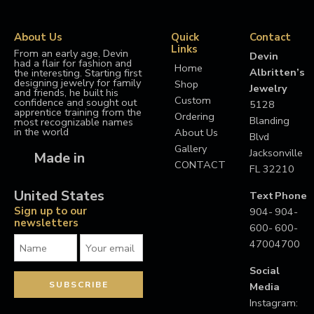
About Us
Quick
Contact
Links
From an early age, Devin
Devin
had a flair for fashion and
Home
Albritten’s
the interesting. Starting first
designing jewelry for family
Shop
Jewelry
and friends, he built his
Custom
confidence and sought out
5128
apprentice training from the
Ordering
Blanding
most recognizable names
in the world
About Us
Blvd
Gallery
Jacksonville
Made in
CONTACT
FL 32210
United States
Text
Phone
Sign up to our
904-
904-
newsletters
600-
600-
4700
4700
Social
Media
Instagram: