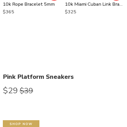
10k Rope Bracelet 5mm
10k Miami Cuban Link Bracelet
$
365
$
325
Pink Platform Sneakers
$29
$39
SHOP NOW