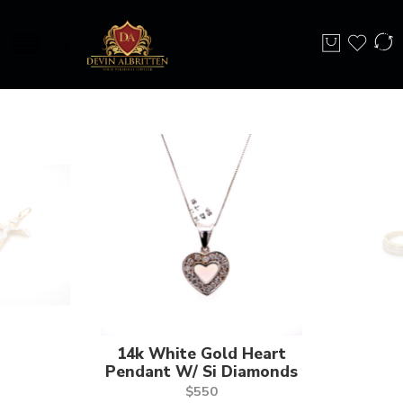
14k White Gold Heart
Pendant W/ Si Diamonds
$
550