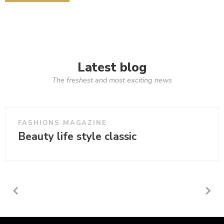
Latest blog
The freshest and most exciting news
FASHIONS MAGAZINE
Beauty life style classic