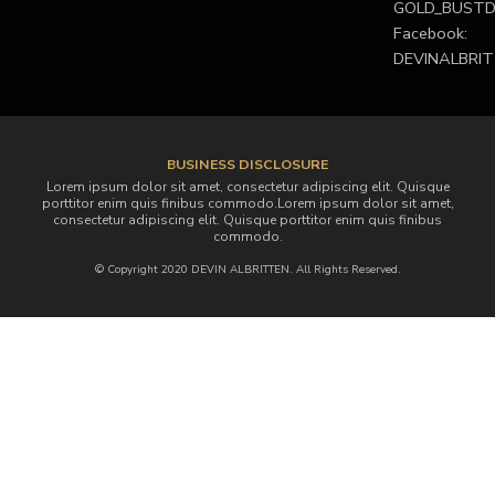
GOLD_BUS
Facebook:
DEVINALBRI
BUSINESS DISCLOSURE
Lorem ipsum dolor sit amet, consectetur adipiscing elit. Quisque
porttitor enim quis finibus commodo.Lorem ipsum dolor sit amet,
consectetur adipiscing elit. Quisque porttitor enim quis finibus
commodo.
© Copyright 2020 DEVIN ALBRITTEN. All Rights Reserved.