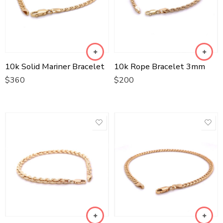
10k Solid Mariner Bracelet
10k Rope Bracelet 3mm
$
360
$
200