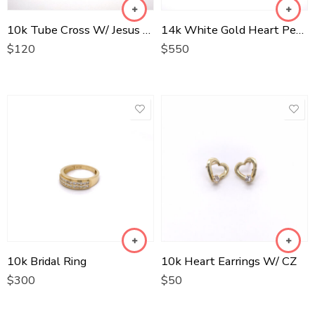
10k Tube Cross W/ Jesus Two Tone
14k White Gold Heart Pendant W/ Si Diamonds
$
120
$
550
10k Bridal Ring
10k Heart Earrings W/ CZ
$
300
$
50