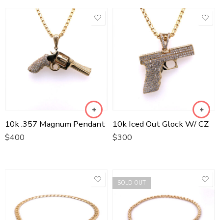
10k .357 Magnum Pendant
10k Iced Out Glock W/ CZ
$
400
$
300
SOLD OUT