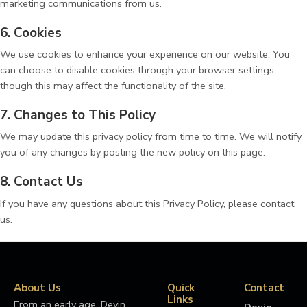
marketing communications from us.
6. Cookies
We use cookies to enhance your experience on our website. You
can choose to disable cookies through your browser settings,
though this may affect the functionality of the site.
7. Changes to This Policy
We may update this privacy policy from time to time. We will notify
you of any changes by posting the new policy on this page.
8. Contact Us
If you have any questions about this Privacy Policy, please contact
us.
About Us
Quick
Contact
Links
From an early age, Devin
Devin