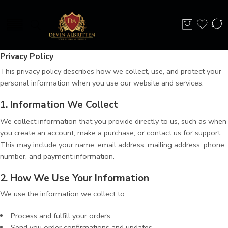
Privacy Policy
This privacy policy describes how we collect, use, and protect your
personal information when you use our website and services.
1. Information We Collect
We collect information that you provide directly to us, such as when
you create an account, make a purchase, or contact us for support.
This may include your name, email address, mailing address, phone
number, and payment information.
2. How We Use Your Information
We use the information we collect to:
Process and fulfill your orders
Send you order confirmations and updates