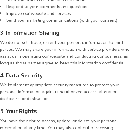
Respond to your comments and questions
Improve our website and services
Send you marketing communications (with your consent)
3. Information Sharing
We do not sell, trade, or rent your personal information to third
parties. We may share your information with service providers who
assist us in operating our website and conducting our business, as
long as those parties agree to keep this information confidential.
4. Data Security
We implement appropriate security measures to protect your
personal information against unauthorized access, alteration,
disclosure, or destruction.
5. Your Rights
You have the right to access, update, or delete your personal
information at any time. You may also opt out of receiving