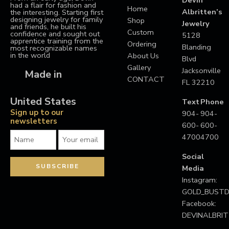
had a flair for fashion and
Home
Albritten’s
the interesting. Starting first
designing jewelry for family
Shop
Jewelry
and friends, he built his
Custom
confidence and sought out
5128
apprentice training from the
Ordering
Blanding
most recognizable names
in the world
About Us
Blvd
Gallery
Jacksonville
Made in
CONTACT
FL 32210
United States
Text
Phone
Sign up to our
904-
904-
newsletters
600-
600-
4700
4700
Social
Media
Instagram:
GOLD_BUS
Facebook:
DEVINALBRI