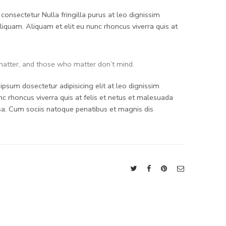
consectetur Nulla fringilla purus at leo dignissim
quam. Aliquam et elit eu nunc rhoncus viverra quis at
atter, and those who matter don’t mind.
psum dosectetur adipisicing elit at leo dignissim
 rhoncus viverra quis at felis et netus et malesuada
. Cum sociis natoque penatibus et magnis dis