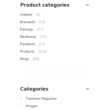
Product categories
Anklets
(3)
Bracelets
(15)
Earrings
(37)
Necklaces
(16)
Pendants
(27)
Products
(125)
Rings
(26)
Categories
Fashions Magazine
Images