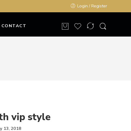
Login / Register
CONTACT
th vip style
ry 13, 2018