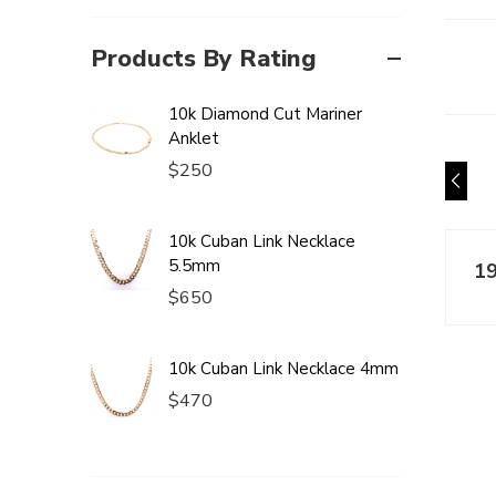
Products By Rating
10k Diamond Cut Mariner
Anklet
$
250
10k Cuban Link Necklace
5.5mm
$
650
10k Cuban Link Necklace 4mm
$
470