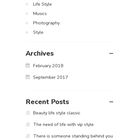
Life Style
Musics
Photography
Style
Archives
February 2018
September 2017
Recent Posts
Beauty life style classic
The need of life with vip style
There is someone standing behind you