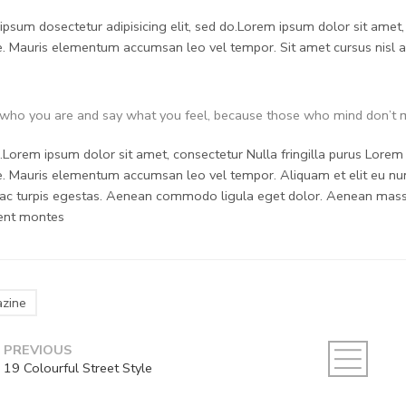
psum dosectetur adipisicing elit, sed do.Lorem ipsum dolor sit amet, 
. Mauris elementum accumsan leo vel tempor. Sit amet cursus nisl ali
who you are and say what you feel, because those who mind don’t m
Lorem ipsum dolor sit amet, consectetur Nulla fringilla purus Lorem i
. Mauris elementum accumsan leo vel tempor. Aliquam et elit eu nunc
ac turpis egestas. Aenean commodo ligula eget dolor. Aenean massa
ient montes
zine
PREVIOUS
19 Colourful Street Style