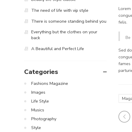
Lorem i
The need of life with vip style
congue
There is someone standing behind you
felis.
Everything but the clothes on your
Be 
back
A Beautiful and Perfect Life
Sed do.
congue
fames 
partur
Categories
Fashions Magazine
Images
Maga
Life Style
Musics
Photography
Style