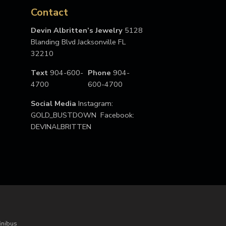
Contact
Devin Albritten’s Jewelry
5128
Blanding Blvd Jacksonville FL
32210
Text
904-600-
Phone
904-
4700
600-4700
Social Media
Instagram:
GOLD_BUSTDOWN Facebook:
DEVINALBRITTEN
inibus