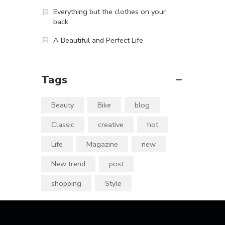
Everything but the clothes on your
back
A Beautiful and Perfect Life
Tags
Beauty
Bike
blog
Classic
creative
hot
Life
Magazine
new
New trend
post
shopping
Style