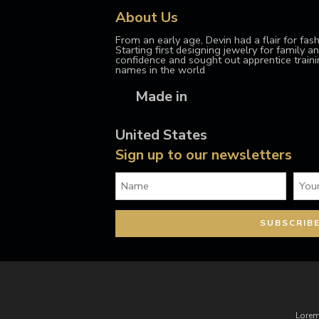
About Us
From an early age, Devin had a flair for fash
Starting first designing jewelry for family and
confidence and sought out apprentice train
names in the world
Made in
United States
Sign up to our newsletters
Lorem