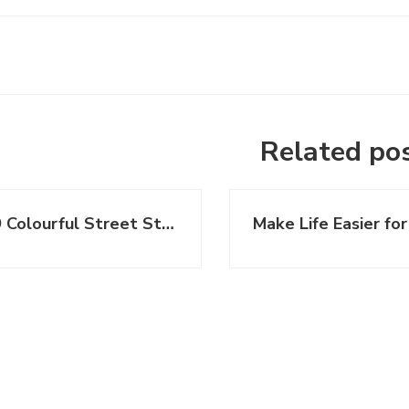
Related po
19 Colourful Street Style