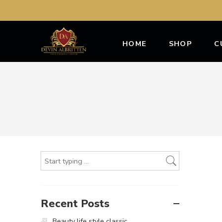
HOME
SHOP
C
Recent Posts
Beauty life style classic