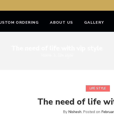
USTOM ORDERING
ABOUT US
GALLERY
The need of life with vip style
Home
Life style
LIFE STYLE
The need of life wi
By
Nishesh
.
Posted on
Februa