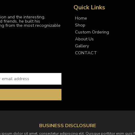
Quick Links
ion and the interesting.
Home
 friends, he built his
Shop
ing from the most recognizable
Custom Ordering
About Us
Gallery
CONTACT
BUSINESS DISCLOSURE
 ipsum dolor sit amet, consectetur adipiscing elit. Quisque porttitor enim quis f