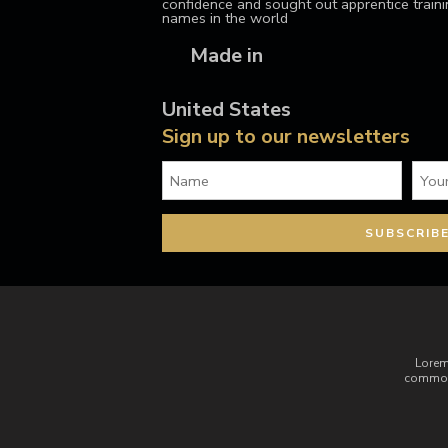
confidence and sought out apprentice train
names in the world
Made in
United States
Sign up to our newsletters
Lorem
commodo