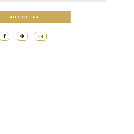
ADD TO CART