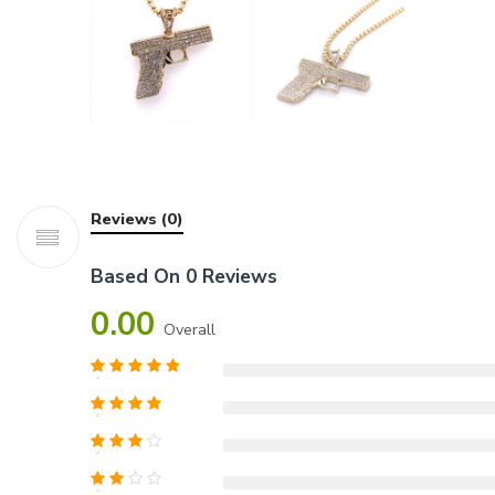
Reviews (0)
Based On 0 Reviews
0.00
Overall