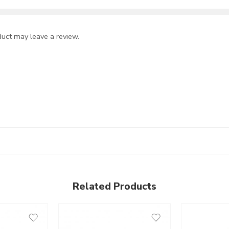
uct may leave a review.
Related Products