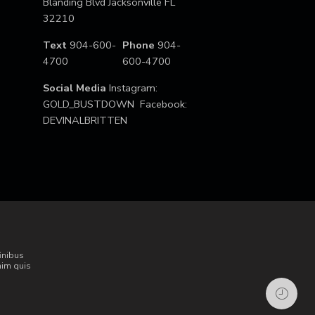
Blanding Blvd Jacksonville FL
32210
Text
904-600-
Phone
904-
4700
600-4700
Social Media
Instagram:
GOLD_BUSTDOWN Facebook:
DEVINALBRITTEN
inibus
nim quis