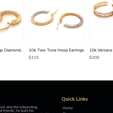
10k Hoop Earrings Diamond Cut Oval Shaped
10k Two Tone Hoop Earrings
$
115
$
200
Quick Links
ion and the interesting.
Home
 friends, he built his