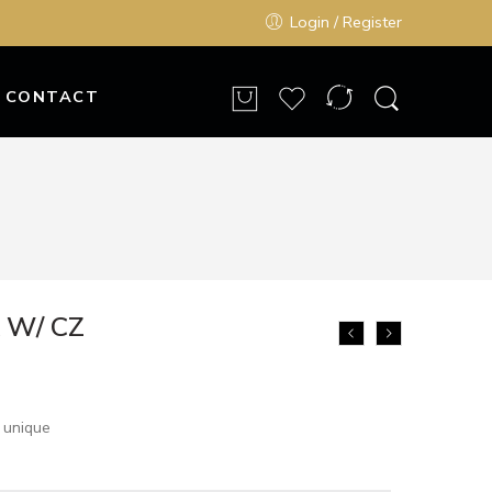
Login / Register
CONTACT
k W/ CZ
 unique