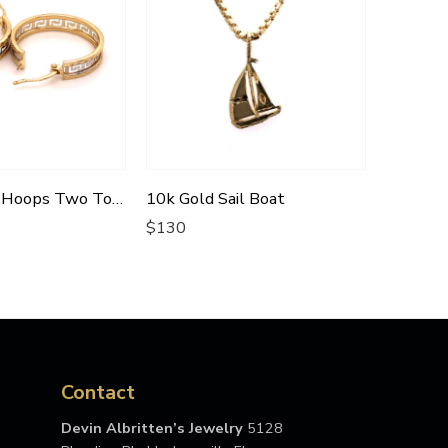
10k Versace Hoops Two Tone
10k Gold Sail Boat
$
130
$
522
Contact
Devin Albritten’s Jewelry
5128