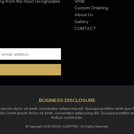
Shop
ing from the most recognizable
Custom Ordering
About Us
Gallery
CONTACT
BUSINESS DISCLOSURE
 ipsum dolor sit amet, consectetur adipiscing elit. Quisque porttitor enim quis f
.Lorem ipsum dolor sit amet, consectetur adipiscing elit. Quisque porttitor e
finibus commodo.
© Copyright 2020 DEVIN ALBRITTEN. All Rights Reserved.