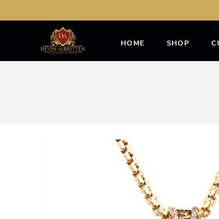
HOME
SHOP
C