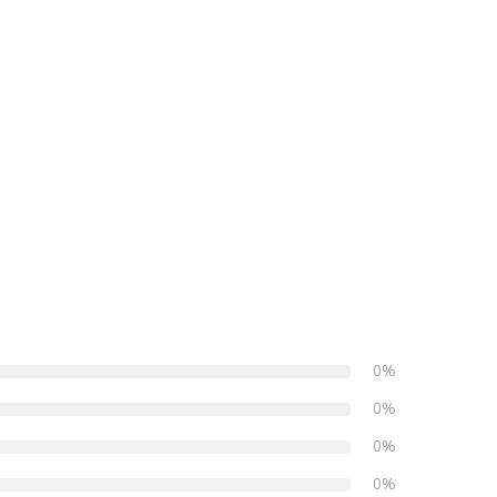
0%
0%
0%
0%