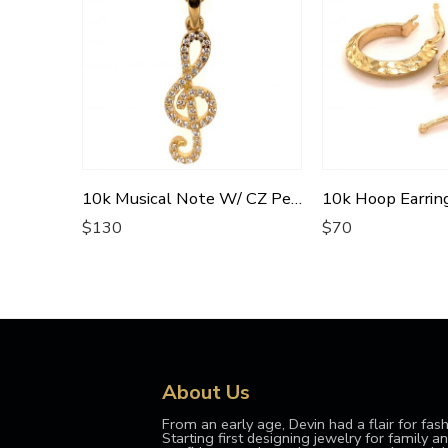
10k Musical Note W/ CZ Pendant
$
130
$
70
About Us
From an early age, Devin had a flair for fash
Starting first designing jewelry for family and