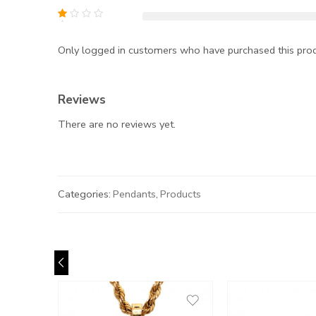
Only logged in customers who have purchased this prod
Reviews
There are no reviews yet.
Categories:
Pendants
,
Products