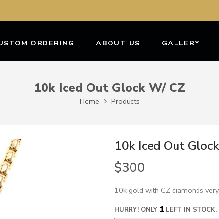
USTOM ORDERING
ABOUT US
GALLERY
10k Iced Out Glock W/ CZ
Home
Products
10k Iced Out Gloc
$
300
10k gold with CZ diamonds very
1
HURRY! ONLY
LEFT IN STOCK.