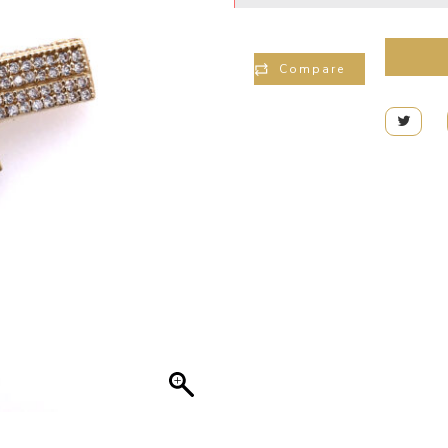
Compare