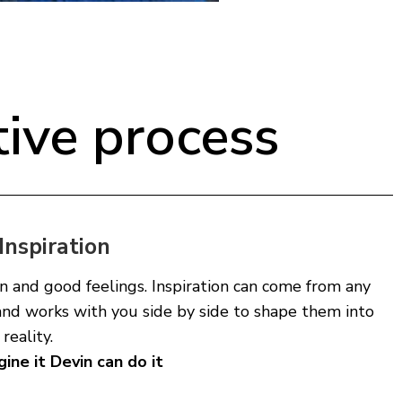
tive process
Inspiration
n and good feelings. Inspiration can come from any
and works with you side by side to shape them into
reality.
gine it Devin can do it