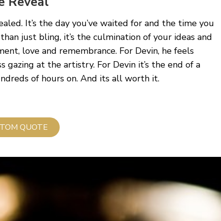
e Reveal
vealed. It’s the day you’ve waited for and the time you
 than just bling, it’s the culmination of your ideas and
ment, love and remembrance. For Devin, he feels
s gazing at the artistry. For Devin it’s the end of a
reds of hours on. And its all worth it.
TOM QUOTE