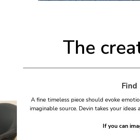
The crea
Find 
A fine timeless piece should evoke emotio
imaginable source. Devin takes your ideas 
If you can ima