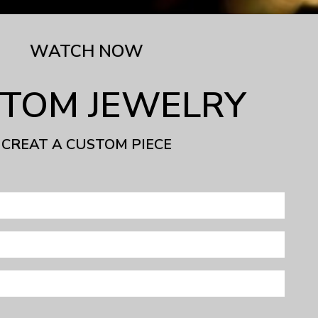
WATCH NOW
TOM JEWELRY
CREAT A CUSTOM PIECE