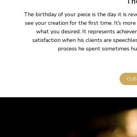
Th
The birthday of your piece is the day it is re
see your creation for the first time. It’s more
what you desired. It represents achieve
satisfaction when his clients are speechles
process he spent sometimes hund
CUS