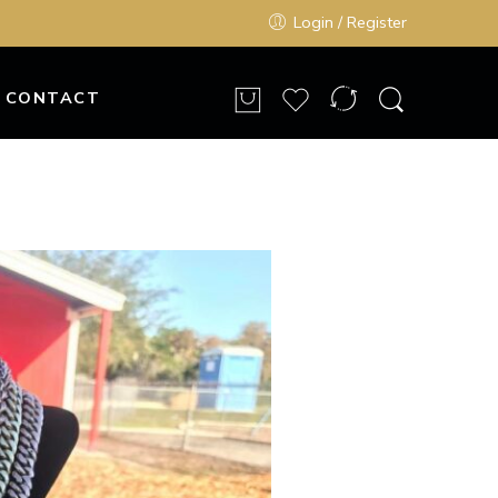
Login / Register
CONTACT