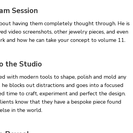
am Session
 about having them completely thought through. He is
ed video screenshots, other jewelry pieces, and even
ork and how he can take your concept to volume 11.
o the Studio
ped with modern tools to shape, polish and mold any
, he blocks out distractions and goes into a focused
ed time to craft, experiment and perfect the design.
Clients know that they have a bespoke piece found
lse in the world.