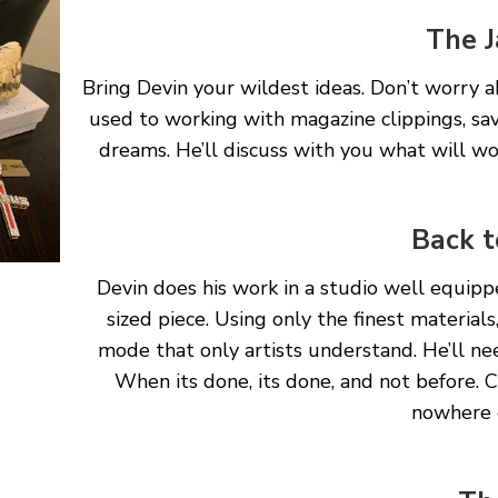
The J
Bring Devin your wildest ideas. Don’t worry
used to working with magazine clippings, sav
dreams. He’ll discuss with you what will w
Back t
Devin does his work in a studio well equip
sized piece. Using only the finest materials
mode that only artists understand. He’ll ne
When its done, its done, and not before. 
nowhere e