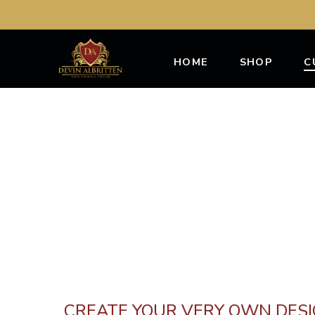
HOME
SHOP
C
CREATE YOUR VERY OWN DES