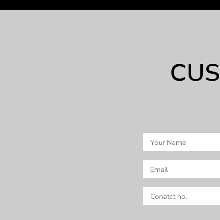
CUS
Your
Name
Email
Conatct
no.