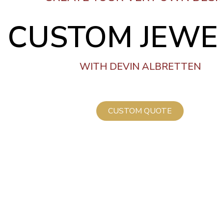
CUSTOM JEWE
WITH DEVIN ALBRETTEN
CUSTOM QUOTE