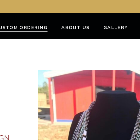
USTOM ORDERING
ABOUT US
GALLERY
IGN