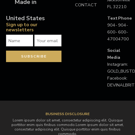
Made in
CONTACT
FL 32210
United States
Text
Phone
Sign up to our
904-
904-
newsletters
600-
600-
4700
4700
Social
Media
Instagram:
GOLD_BUS
Facebook:
DEVINALBRI
BUSINESS DISCLOSURE
Lorem ipsum dolor sit amet, consectetur adipiscing elit. Quisque
porttitor enim quis finibus commodo.Lorem ipsum dolor sit amet,
consectetur adipiscing elit. Quisque porttitor enim quis finibus
commodo.