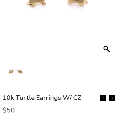
10k Turtle Earrings W/ CZ
$
50