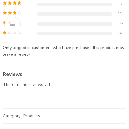
0%
0%
0%
0%
Only logged in customers who have purchased this product may
leave a review.
Reviews
There are no reviews yet.
Category:
Products