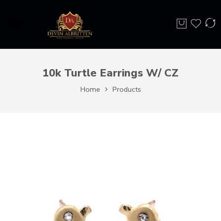
10k Turtle Earrings W/ CZ
Home
Products