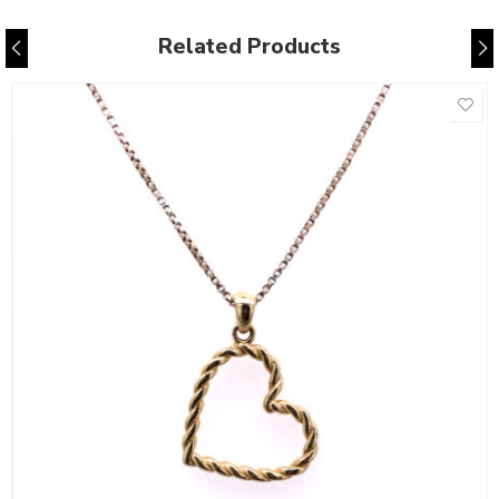
Related Products