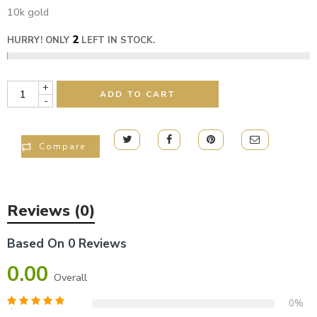
10k gold
2
HURRY! ONLY
LEFT IN STOCK.
+
ADD TO CART
-
Compare
Reviews (0)
Based On 0 Reviews
0.00
Overall
0%