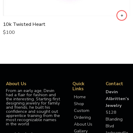
10k Twisted Heart
$
100
About Us
Quick
Contact
Links
From an early age, Devin
Devin
had a flair for fashion and
Home
Albritten’s
the interesting. Starting first
designing jewelry for family
Shop
Jewelry
and friends, he built his
Custom
confidence and sought out
5128
apprentice training from the
Ordering
Blanding
most recognizable names
in the world
About Us
Blvd
Gallery
Jacksonville