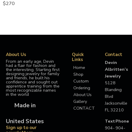
$
270
About Us
Quick
Contact
Links
From an early age, Devin
Devin
had a flair for fashion and
Home
Albritten’s
the interesting. Starting first
designing jewelry for family
Shop
Jewelry
and friends, he built his
Custom
confidence and sought out
5128
apprentice training from the
Ordering
Blanding
most recognizable names
in the world
About Us
Blvd
Gallery
Jacksonville
Made in
CONTACT
FL 32210
United States
Text
Phone
Sign up to our
904-
904-