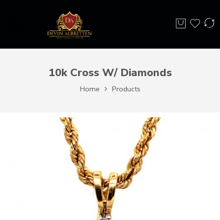
10k Cross W/ Diamonds
Home
Products