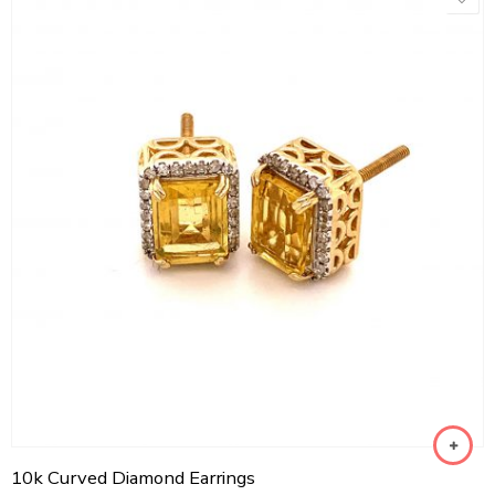
10k Curved Diamond Earrings