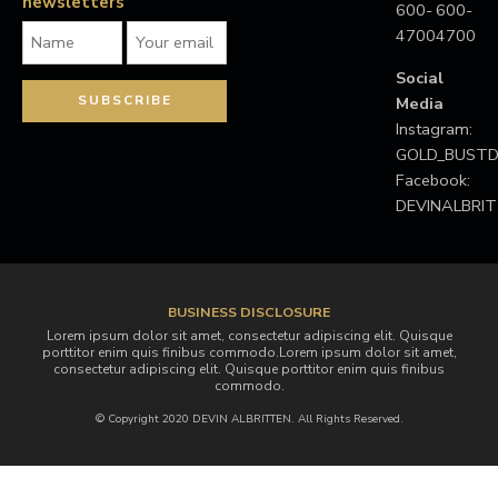
newsletters
600-
600-
4700
4700
Social
Media
Instagram:
GOLD_BUS
Facebook:
DEVINALBRI
BUSINESS DISCLOSURE
Lorem ipsum dolor sit amet, consectetur adipiscing elit. Quisque
porttitor enim quis finibus commodo.Lorem ipsum dolor sit amet,
consectetur adipiscing elit. Quisque porttitor enim quis finibus
commodo.
© Copyright 2020 DEVIN ALBRITTEN. All Rights Reserved.