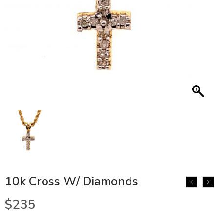
10k Cross W/ Diamonds
$
235