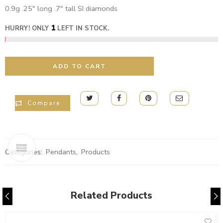
0.9g .25″ long .7″ tall SI diamonds
1
HURRY! ONLY
LEFT IN STOCK.
ADD TO CART
Compare
Categories:
Pendants
,
Products
Related Products