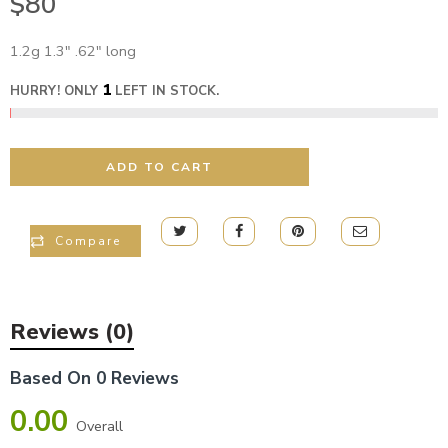
$
80
1.2g 1.3″ .62″ long
1
HURRY! ONLY
LEFT IN STOCK.
ADD TO CART
Compare
Reviews (0)
Based On 0 Reviews
0.00
Overall