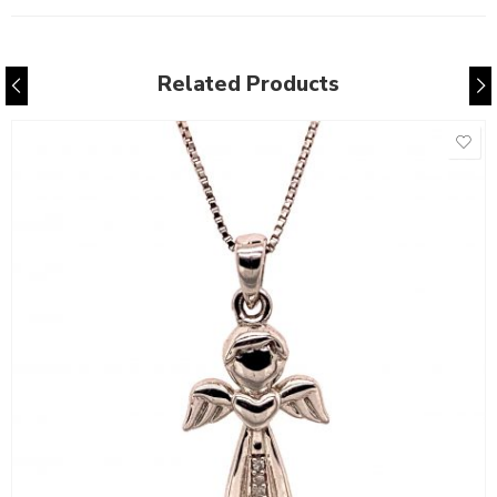
Related Products