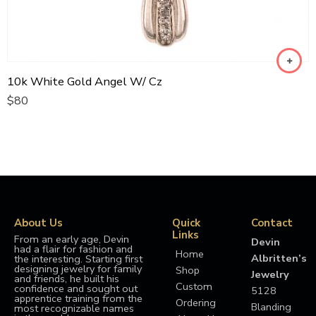
10k White Gold Angel W/ Cz
$
80
About Us
Quick
Contact
Links
From an early age, Devin
Devin
had a flair for fashion and
Home
Albritten’s
the interesting. Starting first
designing jewelry for family
Shop
Jewelry
and friends, he built his
Custom
confidence and sought out
5128
apprentice training from the
Ordering
Blanding
most recognizable names