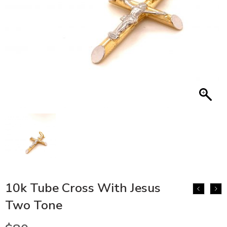
10k Tube Cross With Jesus
Two Tone