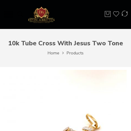
10k Tube Cross With Jesus Two Tone
Home
Products