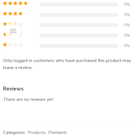
0%
0%
0%
0%
0%
Only logged in customers who have purchased this product may
leave a review.
Reviews
There are no reviews yet.
Categories:
Products
,
Pendants