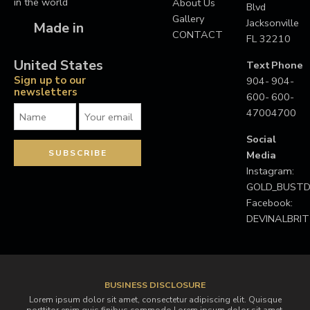
in the world
About Us
Blvd
Gallery
Jacksonville
Made in
CONTACT
FL 32210
United States
Text
Phone
Sign up to our
904-
904-
newsletters
600-
600-
4700
4700
Social
Media
Instagram:
GOLD_BUS
Facebook:
DEVINALBRI
BUSINESS DISCLOSURE
Lorem ipsum dolor sit amet, consectetur adipiscing elit. Quisque
porttitor enim quis finibus commodo.Lorem ipsum dolor sit amet,