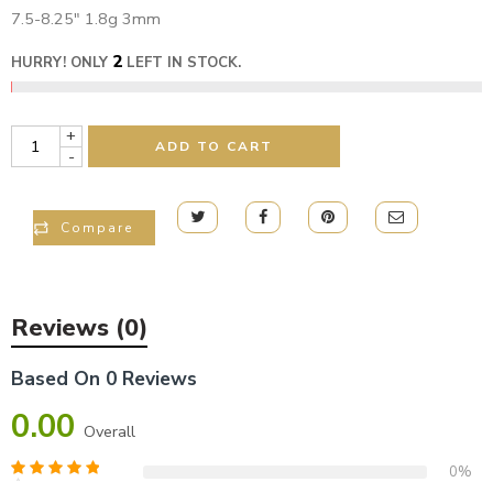
7.5-8.25″ 1.8g 3mm
2
HURRY! ONLY
LEFT IN STOCK.
+
ADD TO CART
-
Compare
Reviews (0)
Based On 0 Reviews
0.00
Overall
0%