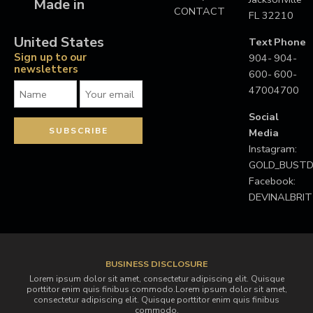
Made in
CONTACT
FL 32210
United States
Text
Phone
Sign up to our
904-
904-
newsletters
600-
600-
4700
4700
Social
Media
Instagram:
GOLD_BUS
Facebook:
DEVINALBRI
BUSINESS DISCLOSURE
Lorem ipsum dolor sit amet, consectetur adipiscing elit. Quisque
porttitor enim quis finibus commodo.Lorem ipsum dolor sit amet,
consectetur adipiscing elit. Quisque porttitor enim quis finibus
commodo.