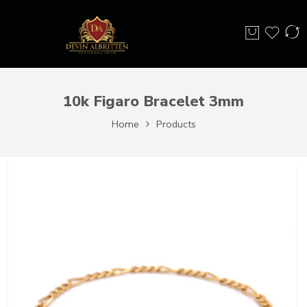
10k Figaro Bracelet 3mm
Home
Products