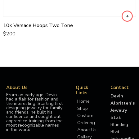
10k Versace Hoops Two Tone
$
200
About Us
Quick
Contact
Links
From an early age, Devin
Devin
had a flair for fashion and
Home
Albritten’s
the interesting. Starting first
designing jewelry for family
Shop
Jewelry
and friends, he built his
Custom
confidence and sought out
5128
apprentice training from the
Ordering
Blanding
most recognizable names
in the world
About Us
Blvd
Gallery
Jacksonville