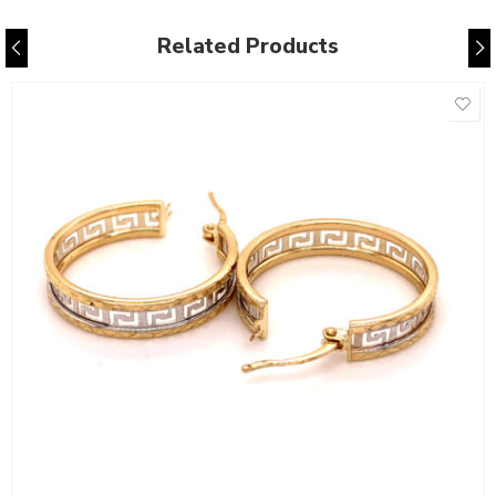
Related Products