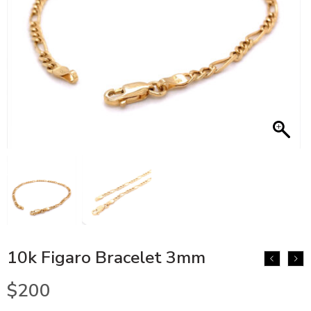
10k Figaro Bracelet 3mm
$
200