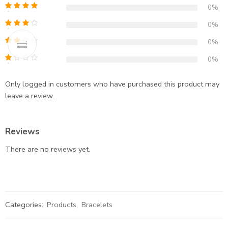
0%
0%
0%
0%
Only logged in customers who have purchased this product may
leave a review.
Reviews
There are no reviews yet.
Categories:
Products
,
Bracelets