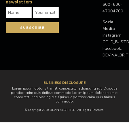
newsletters
600-
600-
4700
4700
Social
Media
Instagram:
GOLD_BUS
Facebook:
DEVINALBRI
BUSINESS DISCLOSURE
Lorem ipsum dolor sit amet, consectetur adipiscing elit. Quisque
porttitor enim quis finibus commodo.Lorem ipsum dolor sit amet,
consectetur adipiscing elit. Quisque porttitor enim quis finibus
commodo.
© Copyright 2020 DEVIN ALBRITTEN. All Rights Reserved.