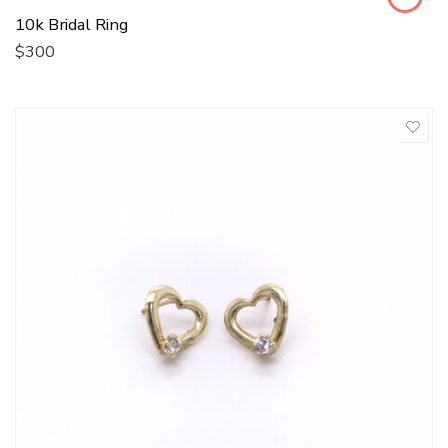
10k Bridal Ring
$
300