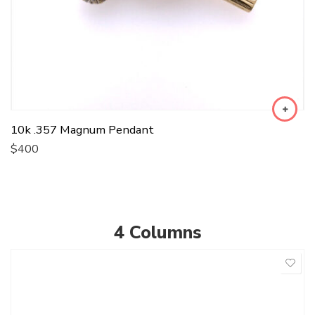
10k .357 Magnum Pendant
$
400
4 Columns