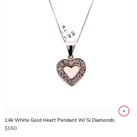
14k White Gold Heart Pendant W/ Si Diamonds
$
550