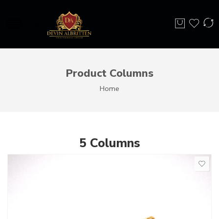
Product Columns
Home
5 Columns