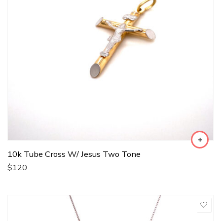
10k Tube Cross W/ Jesus Two Tone
$
120