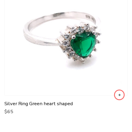
Silver Ring Green heart shaped
$
65