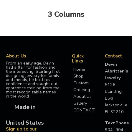
3 Columns
About Us
Quick
Contact
Links
From an early age, Devin
Devin
had a flair for fashion and
Home
Albritten’s
the interesting. Starting first
designing jewelry for family
Shop
Jewelry
and friends, he built his
Custom
confidence and sought out
5128
apprentice training from the
Ordering
Blanding
most recognizable names
in the world
About Us
Blvd
Gallery
Jacksonville
Made in
CONTACT
FL 32210
United States
Text
Phone
Sign up to our
904-
904-