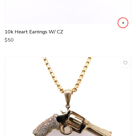
10k Heart Earrings W/ CZ
$
50