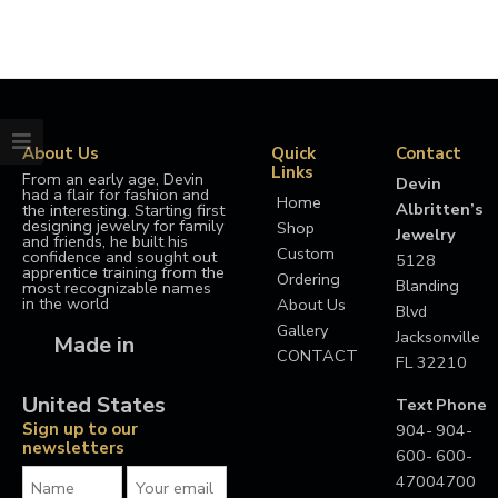
About Us
Quick
Contact
Links
From an early age, Devin
Devin
had a flair for fashion and
Home
Albritten’s
the interesting. Starting first
designing jewelry for family
Shop
Jewelry
and friends, he built his
Custom
confidence and sought out
5128
apprentice training from the
Ordering
Blanding
most recognizable names
in the world
About Us
Blvd
Gallery
Jacksonville
Made in
CONTACT
FL 32210
United States
Text
Phone
Sign up to our
904-
904-
newsletters
600-
600-
4700
4700