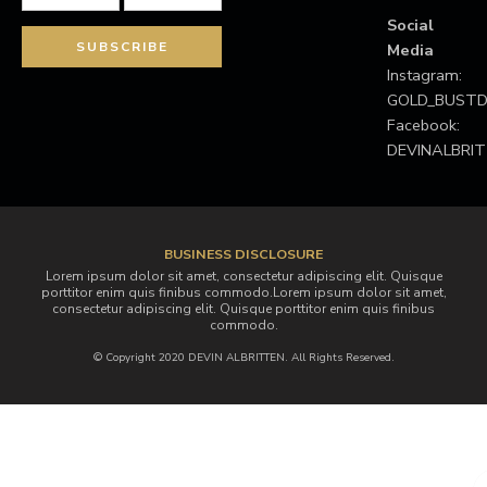
Social
Media
Instagram:
GOLD_BUS
Facebook:
DEVINALBRI
BUSINESS DISCLOSURE
Lorem ipsum dolor sit amet, consectetur adipiscing elit. Quisque
porttitor enim quis finibus commodo.Lorem ipsum dolor sit amet,
consectetur adipiscing elit. Quisque porttitor enim quis finibus
commodo.
© Copyright 2020 DEVIN ALBRITTEN. All Rights Reserved.