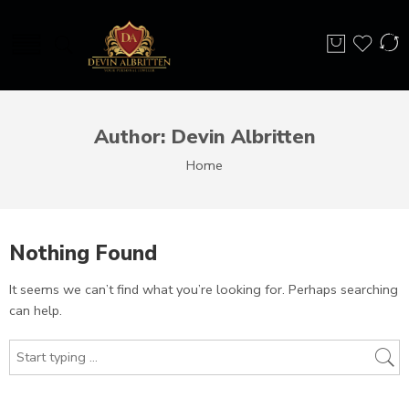
Author: Devin Albritten
Home
Nothing Found
It seems we can’t find what you’re looking for. Perhaps searching
can help.